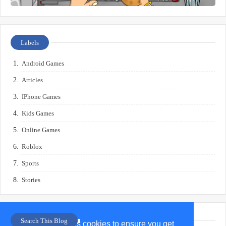
Labels
Android Games
Articles
IPhone Games
Kids Games
Online Games
Roblox
Sports
Stories
Search This Blog
This website uses cookies to ensure you get