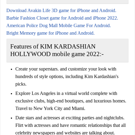
Download Avakin Life 3D game for iPhone and Android.
Barbie Fashion Closet game for Android and iPhone 2022.
American Police Dog Mall Mobile Game For Android.
Bright Memory game for iPhone and Android.
Features of KIM KARDASHIAN
HOLLYWOOD mobile game 2022:-
Create your superstars. and customize your look with
hundreds of style options, including Kim Kardashian's
picks.
Explore Los Angeles in a virtual world complete with
exclusive clubs, high-end boutiques, and luxurious homes.
Travel to New York City and Miami.
Date stars and actresses at exciting parties and nightclubs.
Flirt with actresses and have romantic relationships that all
celebrity newspapers and websites are talking about.