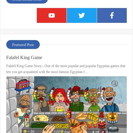
Featured Post
Falafel King Game
Falafel King Game Story:- One of the most popular and popular Egyptian games that
lets you get acquainted with the most famous Egyptian f…