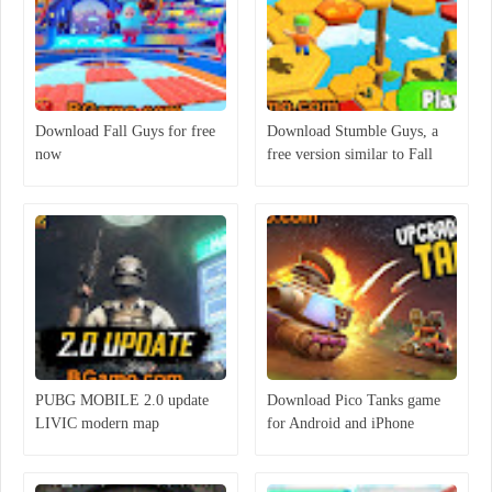
Download Fall Guys for free
Download Stumble Guys, a
now
free version similar to Fall
Guys
PUBG MOBILE 2.0 update
Download Pico Tanks game
LIVIC modern map
for Android and iPhone