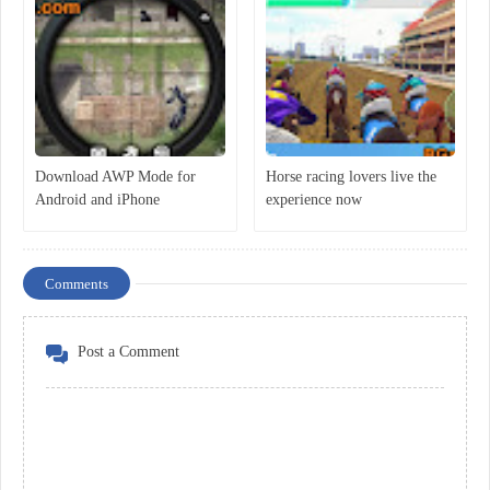
Download AWP Mode for
Horse racing lovers live the
Android and iPhone
experience now
Comments
Post a Comment