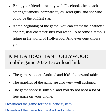
Bring your friends instantly with Facebook - help each
other get famous, compare styles, send gifts, and see who
could be the biggest star.
At the beginning of the game. You can create the character
and physical characteristics you want. To become a famous
figure in the world of Hollywood. And everyone knows
you.
KIM KARDASHIAN HOLLYWOOD
mobile game 2022 Download link:-
The game supports Android and IOS phones and tablets.
The graphics of the game are also very well designed.
The game space is suitable. and you do not need a lot of
free space on your phone.
Download the game for the iPhone system.
Download the game for the Android system.