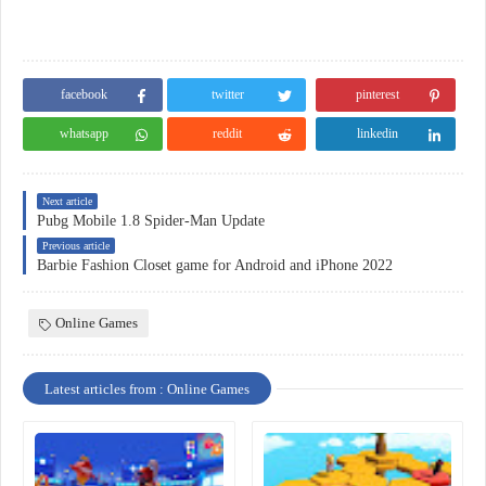
facebook
twitter
pinterest
whatsapp
reddit
linkedin
Next article
Pubg Mobile 1.8 Spider-Man Update
Previous article
Barbie Fashion Closet game for Android and iPhone 2022
Online Games
Latest articles from : Online Games