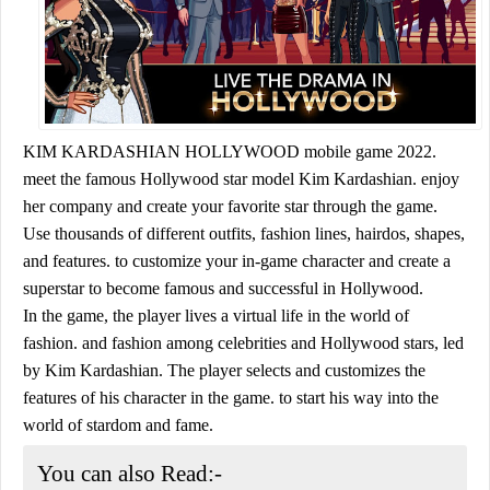
KIM KARDASHIAN HOLLYWOOD mobile game 2022.
meet the famous Hollywood star model Kim Kardashian. enjoy
her company and create your favorite star through the game.
Use thousands of different outfits, fashion lines, hairdos, shapes,
and features. to customize your in-game character and create a
superstar to become famous and successful in Hollywood.
In the game, the player lives a virtual life in the world of
fashion. and fashion among celebrities and Hollywood stars, led
by Kim Kardashian. The player selects and customizes the
features of his character in the game. to start his way into the
world of stardom and fame.
You can also Read:-