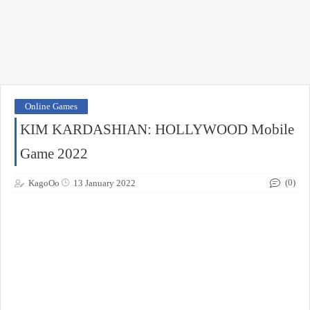
Online Games
KIM KARDASHIAN: HOLLYWOOD Mobile
Game 2022
(0)
KagoOo
13 January 2022