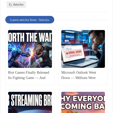
Articles
Latest articles from : Articles
Riot Games Finally Released
Microsoft Outlook Went
Its Fighting Game — And
Down — Millions Were
Players Are Not Fully
Suddenly Cut Off
Satisfied