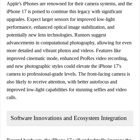
Apple's iPhones are renowned for their camera systems, and the
iPhone 17 is poised to continue this legacy with significant
upgrades. Expect larger sensors for improved low-light
performance, enhanced optical image stabilization, and
potentially new lens technologies. Rumors suggest
advancements in computational photography, allowing for even
more detailed and vibrant photos and videos. Features like
improved cinematic mode, enhanced ProRes video recording,
and new photographic styles could elevate the iPhone 17's
camera to professional-grade levels. The front-facing camera is
also likely to receive attention, with better autofocus and
improved low-light capabilities for stunning selfies and video
calls.
Software Innovations and Ecosystem Integration