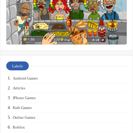
Labels
Android Games
Articles
IPhone Games
Kids Games
Online Games
Roblox