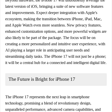
Beyond hardware, the iPhone 17 will undoubtedly leverage the
latest version of iOS, bringing a suite of new software features
and improvements. Expect deeper integration with Apple's
ecosystem, making the transition between iPhone, iPad, Mac,
and Apple Watch even more seamless. New privacy features,
enhanced customization options, and more powerful widgets are
also likely to be part of the package. The focus will be on
creating a more personalized and intuitive user experience, with
AI playing a larger role in anticipating user needs and
streamlining daily tasks. The iPhone 17 will not just be a phone;
it will be a central hub for a connected and intelligent digital life.
The Future is Bright for iPhone 17
The iPhone 17 represents the next leap in smartphone
technology, promising a blend of revolutionary design,
unparalleled performance, advanced camera capabilities, and