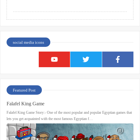
social media icons
Featured Post
Falafel King Game
Falafel King Game Story:- One of the most popular and popular Egyptian games that
lets you get acquainted with the most famous Egyptian f…