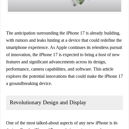
The anticipation surrounding the iPhone 17 is already building,
with rumors and leaks hinting at a device that could redefine the
smartphone experience. As Apple continues its relentless pursuit
of innovation, the iPhone 17 is expected to bring a host of new
features and significant advancements across its design,
performance, camera capabilities, and software. This article
explores the potential innovations that could make the iPhone 17
a groundbreaking device.
Revolutionary Design and Display
One of the most talked-about aspects of any new iPhone is its