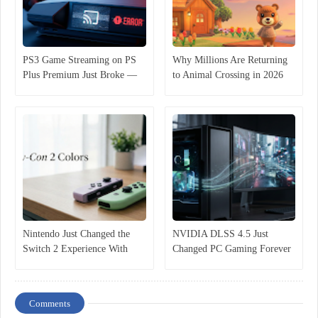
PS3 Game Streaming on PS
Why Millions Are Returning
Plus Premium Just Broke —
to Animal Crossing in 2026
And Players Are Furious
(It’s Not Just Nostalgia)
Nintendo Just Changed the
NVIDIA DLSS 4.5 Just
Switch 2 Experience With
Changed PC Gaming Forever
These New Joy-Con Colors
— Here’s Why It Matters
Comments