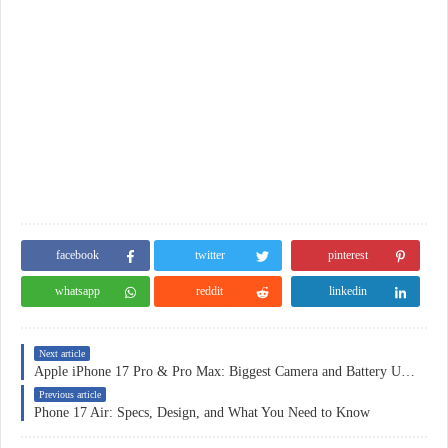
facebook
twitter
pinterest
whatsapp
reddit
linkedin
Next article
Apple iPhone 17 Pro & Pro Max: Biggest Camera and Battery Upgrades Ever
Previous article
Phone 17 Air: Specs, Design, and What You Need to Know