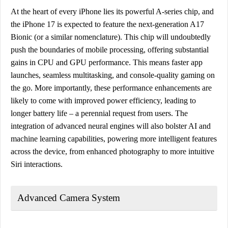
At the heart of every iPhone lies its powerful A-series chip, and
the iPhone 17 is expected to feature the next-generation A17
Bionic (or a similar nomenclature). This chip will undoubtedly
push the boundaries of mobile processing, offering substantial
gains in CPU and GPU performance. This means faster app
launches, seamless multitasking, and console-quality gaming on
the go. More importantly, these performance enhancements are
likely to come with improved power efficiency, leading to
longer battery life – a perennial request from users. The
integration of advanced neural engines will also bolster AI and
machine learning capabilities, powering more intelligent features
across the device, from enhanced photography to more intuitive
Siri interactions.
Advanced Camera System