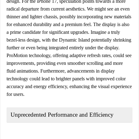
design. For the iPhone 17, speculation points towards a more
radical departure from current aesthetics. We might see an even
thinner and lighter chassis, possibly incorporating new materials
for enhanced durability and a premium feel. The display is also
a prime candidate for significant upgrades. Imagine a truly
bezel-less design, with the Dynamic Island potentially shrinking
further or even being integrated entirely under the display.
ProMotion technology, offering adaptive refresh rates, could see
improvements, providing even smoother scrolling and more
fluid animations. Furthermore, advancements in display
technology could lead to brighter panels with improved color
accuracy and energy efficiency, enhancing the visual experience
for users.
Unprecedented Performance and Efficiency