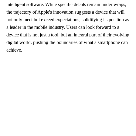
intelligent software. While specific details remain under wraps,
the trajectory of Apple's innovation suggests a device that will
not only meet but exceed expectations, solidifying its position as
a leader in the mobile industry. Users can look forward to a
device that is not just a tool, but an integral part of their evolving
digital world, pushing the boundaries of what a smartphone can
achieve.