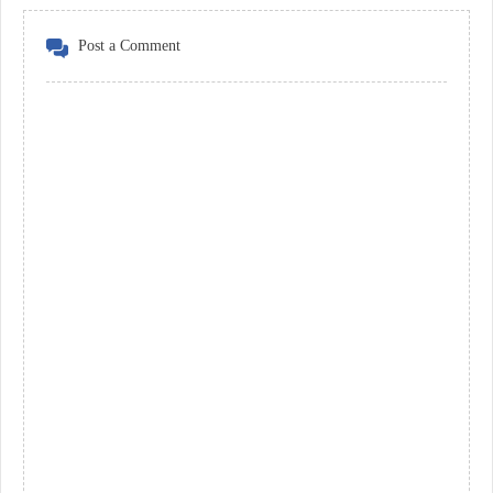
Post a Comment