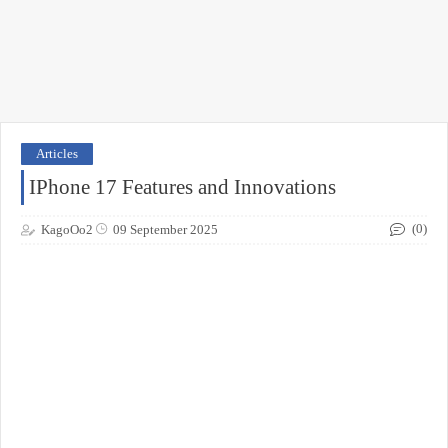
Articles
IPhone 17 Features and Innovations
(0)
KagoOo2
09 September 2025