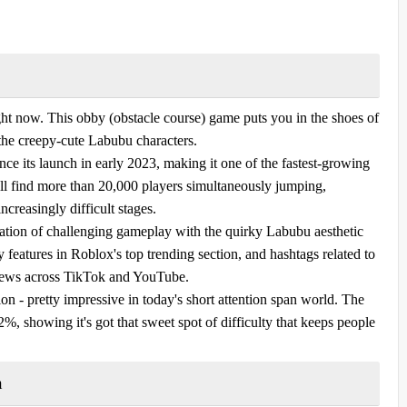
t now. This obby (obstacle course) game puts you in the shoes of
 the creepy-cute Labubu characters.
nce its launch in early 2023, making it one of the fastest-growing
ll find more than 20,000 players simultaneously jumping,
ncreasingly difficult stages.
nation of challenging gameplay with the quirky Labubu aesthetic
 features in Roblox's top trending section, and hashtags related to
iews across TikTok and YouTube.
on - pretty impressive in today's short attention span world. The
2%, showing it's got that sweet spot of difficulty that keeps people
n