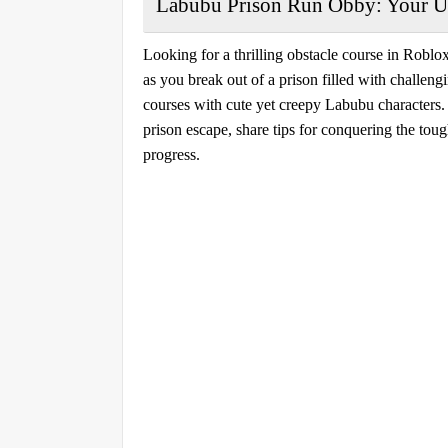
Labubu Prison Run Obby: Your Ul
Looking for a thrilling obstacle course in Roblo
as you break out of a prison filled with challen
courses with cute yet creepy Labubu characters. I
prison escape, share tips for conquering the tou
progress.