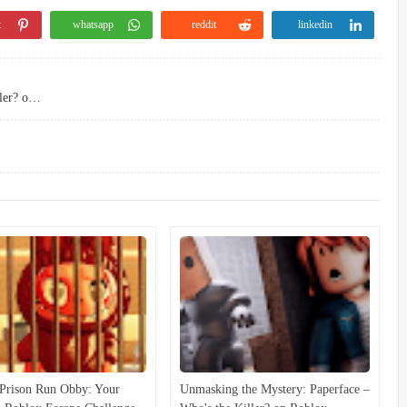
t
whatsapp
reddit
linkedin
Unmasking the Mystery: Paperface – Who's the Killer? on Roblox
Prison Run Obby: Your
Unmasking the Mystery: Paperface –