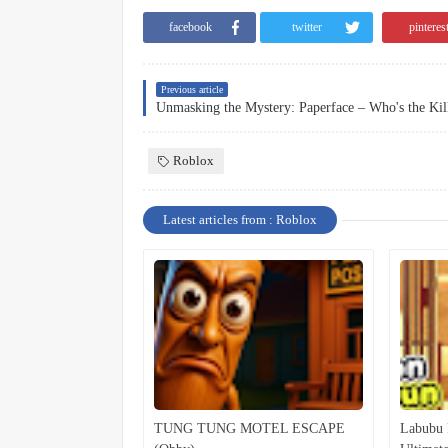
facebook
twitter
pinteres
Previous article
Roblox
Latest articles from : Roblox
TUNG TUNG MOTEL ESCAPE
Labubu 