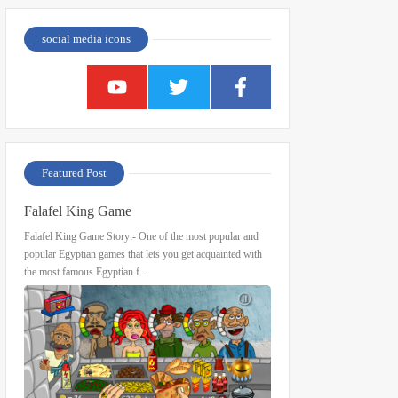
social media icons
Featured Post
Falafel King Game
Falafel King Game Story:- One of the most popular and
popular Egyptian games that lets you get acquainted with
the most famous Egyptian f…