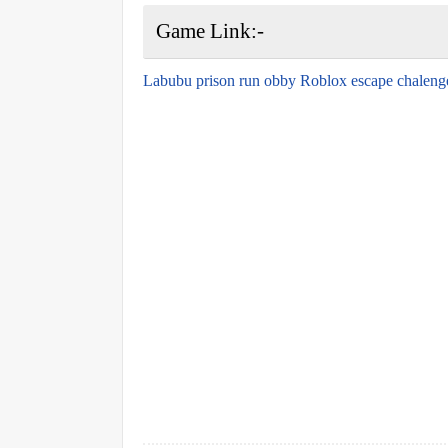
Game Link:-
Labubu prison run obby Roblox escape chaleng