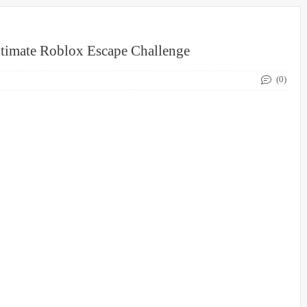
timate Roblox Escape Challenge
(0)