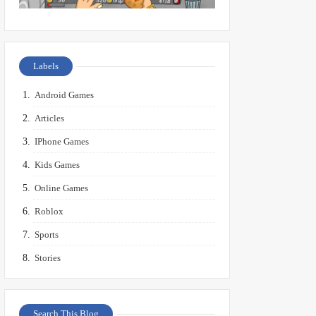
Labels
Android Games
Articles
IPhone Games
Kids Games
Online Games
Roblox
Sports
Stories
Search This Blog