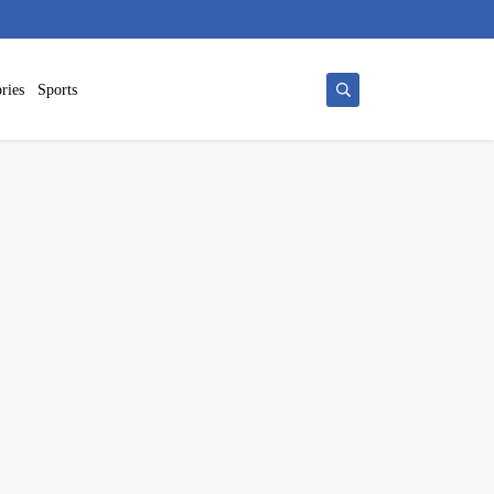
ries
Sports