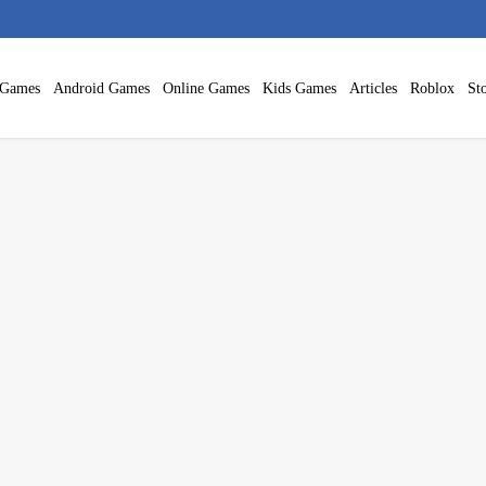
 Games
Android Games
Online Games
Kids Games
Articles
Roblox
Sto