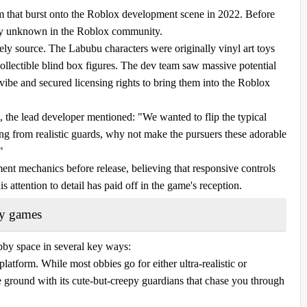
 that burst onto the Roblox development scene in 2022. Before
ely unknown in the Roblox community.
ely source. The Labubu characters were originally vinyl art toys
ectible blind box figures. The dev team saw massive potential
 vibe and secured licensing rights to bring them into the Roblox
the lead developer mentioned: "We wanted to flip the typical
ing from realistic guards, why not make the pursuers these adorable
"
nt mechanics before release, believing that responsive controls
 attention to detail has paid off in the game's reception.
by games
by space in several key ways:
 platform. While most obbies go for either ultra-realistic or
 ground with its cute-but-creepy guardians that chase you through