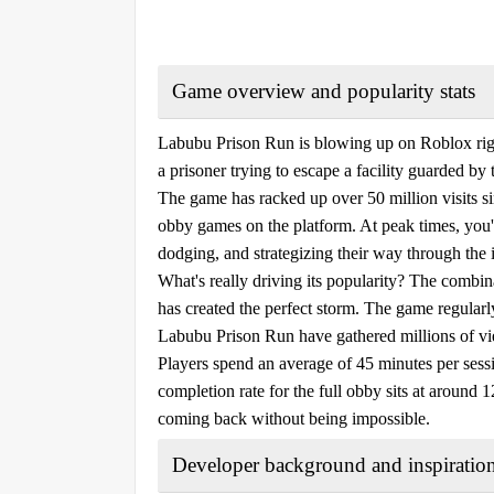
Game overview and popularity stats
Labubu Prison Run is blowing up on Roblox righ
a prisoner trying to escape a facility guarded by
The game has racked up over 50 million visits si
obby games on the platform. At peak times, you'
dodging, and strategizing their way through the i
What's really driving its popularity? The combi
has created the perfect storm. The game regularly
Labubu Prison Run have gathered millions of v
Players spend an average of 45 minutes per sessi
completion rate for the full obby sits at around 1
coming back without being impossible.
Developer background and inspiratio