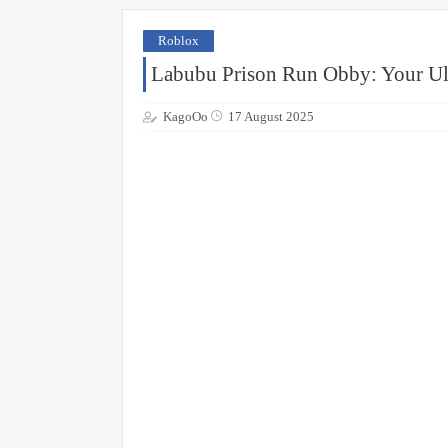
Roblox
Labubu Prison Run Obby: Your Ul
KagoOo
17 August 2025