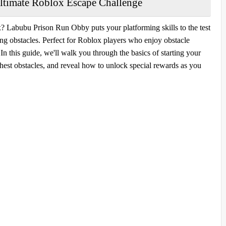
timate Roblox Escape Challenge
x? Labubu Prison Run Obby puts your platforming skills to the test
ging obstacles. Perfect for Roblox players who enjoy obstacle
n this guide, we'll walk you through the basics of starting your
ghest obstacles, and reveal how to unlock special rewards as you