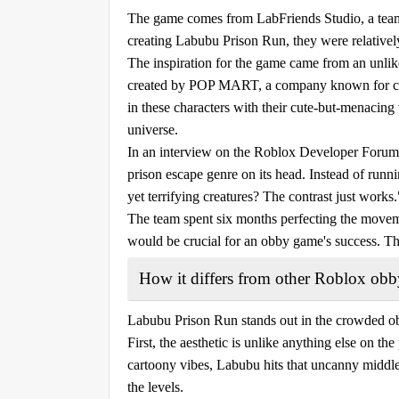
The game comes from LabFriends Studio, a team
creating Labubu Prison Run, they were relativ
The inspiration for the game came from an unlik
created by POP MART, a company known for coll
in these characters with their cute-but-menacing
universe.
In an interview on the Roblox Developer Forum, 
prison escape genre on its head. Instead of runn
yet terrifying creatures? The contrast just works.
The team spent six months perfecting the moveme
would be crucial for an obby game's success. This
How it differs from other Roblox ob
Labubu Prison Run stands out in the crowded ob
First, the aesthetic is unlike anything else on the
cartoony vibes, Labubu hits that uncanny middle
the levels.