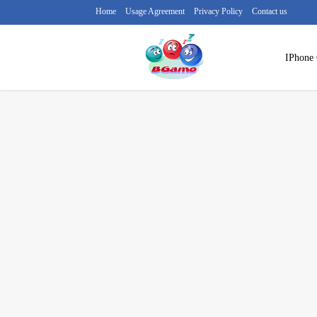
Home
Usage Agreement
Privacy Policy
Contact us
IPhone